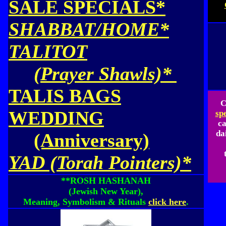
SALE SPECIALS*
SHABBAT/HOME*
TALITOT
(Prayer Shawls)*
TALIS BAGS
C
WEDDING
sp
ca
da
(Anniversary)
YAD (Torah Pointers)*
**ROSH HASHANAH
(Jewish New Year),
Meaning, Symbolism & Rituals
click here
.