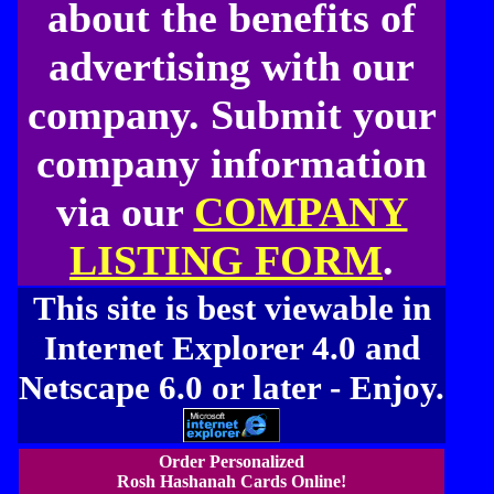
about the benefits of
advertising with our
company. Submit your
company information
via our
COMPANY
LISTING FORM
.
This site is best viewable in
Internet Explorer 4.0 and
Netscape 6.0 or later - Enjoy.
Order Personalized
Rosh Hashanah Cards Online!