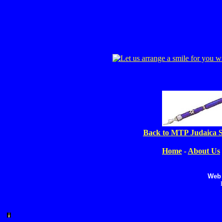
Back to MTP Judaica S
Home
-
About Us
Web