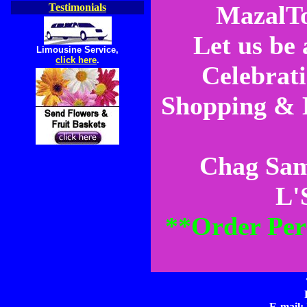
MazalTo
Testimonials
Let us be
Limousine Service,
click here
.
Celebrat
Shopping & H
Chag Sam
L'
**Order Per
E-mail: