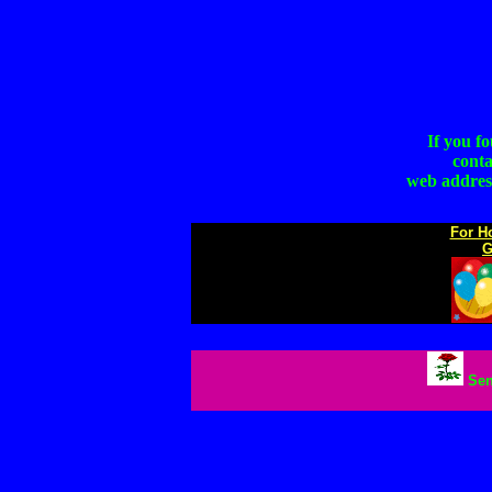
If you f
conta
web address
For H
G
Sen