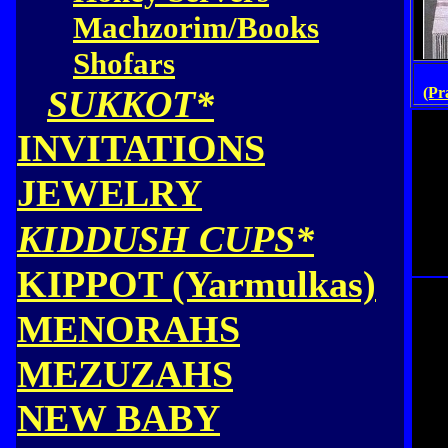
Machzorim/Books
Shofars
SUKKOT*
(Pr
INVITATIONS
JEWELRY
KIDDUSH CUPS*
KIPPOT (Yarmulkas)
MENORAHS
MEZUZAHS
NEW BABY