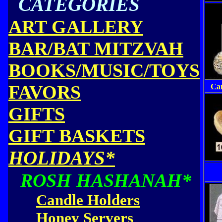
CATEGORIES
ART GALLERY
BAR/BAT MITZVAH
BOOKS/MUSIC/TOYS
FAVORS
Can
GIFTS
GIFT BASKETS
HOLIDAYS*
ROSH HASHANAH*
Candle Holders
Honey Servers