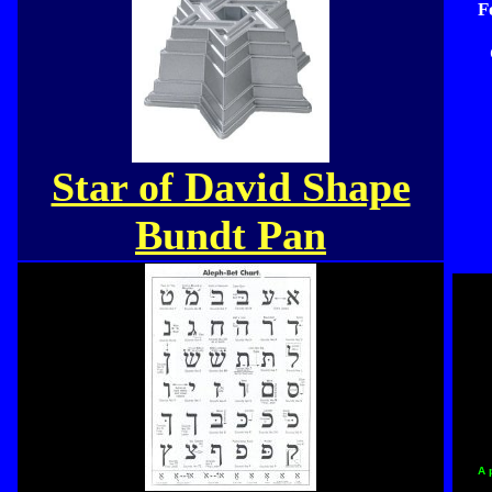
F
Star of David Shape
Bundt Pan
A 