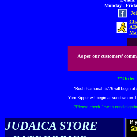
Monday - Friday
Jo
Cha
AIM
Maz
As per our customers' comm
**Order 
*Rosh Hashanah 5776 will begin at 
Yom Kippur will begin at sundown on T
(*Please check Jewish candlelightin
JUDAICA STORE
If 
Sh