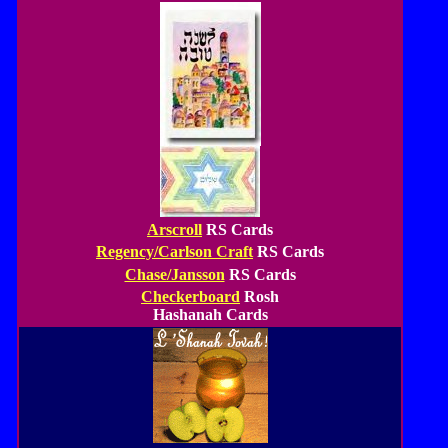
Arscroll
RS Cards
Regency/Carlson Craft
RS Cards
Chase/Jansson
RS Cards
Checkerboard
Rosh
Hashanah Cards