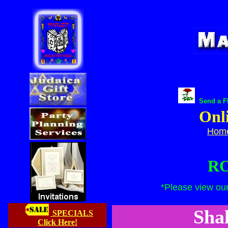
Send a FR
Onl
Hom
RO
*Please v
iew ou
Sha
SPECIALS
Click Here!