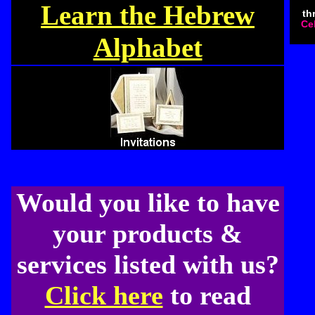
Learn the Hebrew
th
Cel
Alphabet
Would you like to have
your products &
services listed with us?
Click here
to read