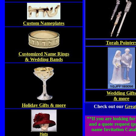
Custom Nameplates
Torah Pointer
Customized Name Rings
& Wedding Bands
Wedding Gifts
& more
Holiday Gifts & more
Check out our
Great
**If you are looking for
and a quote request (
name Invitation Catal
Hats