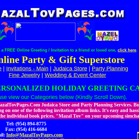
a FREE Online Greeting / Invitation to a friend or loved one,
click here
.
line Party & Gift Superstore
e
|
Invitations - Main
|
Judaica Store
|
Party Planning
Fine Jewelry
|
Wedding & Event Center
ERSONALIZED HOLIDAY GREETING C
ase view our Categories below (Kindly Scroll Down).
zalTovPages.Com Judaica Store and Party Planning Services. Buy
ng on one of the following invitation album links. It's easy and hassl
the individual book prices.
"Mazal Tov" on your upcoming simcha (
Tel: (954) 894-8775
Fax: (954) 416-6684
il:
Info@MazalTovPages.com