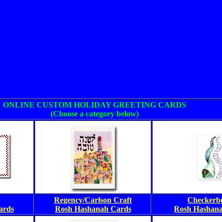
ONLINE CUSTOM HOLIDAY GREETING CARDS
(Choose a category below)
Regency/Carlson Craft
Checkerb
ards
Rosh Hashanah Cards
Rosh Hashana