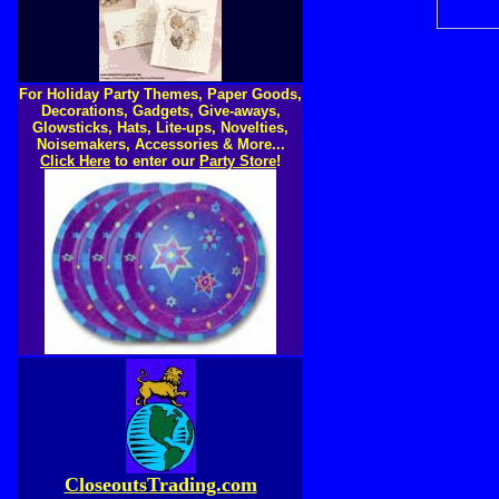
For Holiday Party Themes, Paper Goods,
Decorations, Gadgets, Give-aways,
Glowsticks, Hats, Lite-ups, Novelties,
Noisemakers, Accessories & More...
Click Here
to enter our
Party Store
!
CloseoutsTrading.com