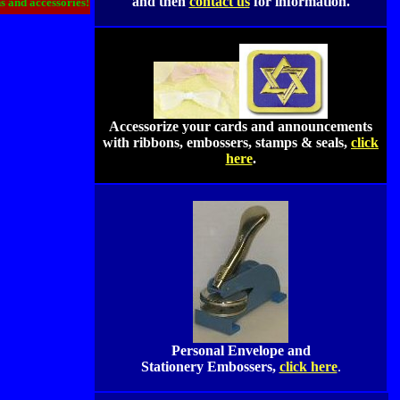
and then
contact us
for information.
ns and accessories!
Accessorize your cards and announcements
with ribbons, embossers, stamps & seals,
click
here
.
Personal Envelope and
Stationery Embossers,
click here
.