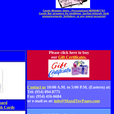
Candy Wrapper Store - Personalized HERSHEY'S®
Candy Bar wrappers for weddings, bar/bat mitzvah, birth
announcements, birthdays, or any sweet occasion!
Please click here to buy
our
Gift Certificates
.
Contact us
10:00 A.M. to 5:00 P.M. (Eastern) at:
Tel: (954) 894-8775
Fax: (954) 416-6684
or e-mail us at:
info@MazalTovPages.com
oard
h Cards