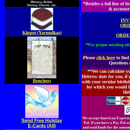
Milinery, Bridal,
*Besides a full line of 
Dressy, Classic, etc.
& accessor
INV
ORD
Kippot (Yarmulkas)
ORDE
**For proper wording eti
Please
click here
to find
Questions 
**We can calculate y
Hebrew date for you, if
Benchers
with your secular birthd
for which you would l
Heb
We accept American Express,
Send Free Holiday
Pal. If you have a Pay Pal 
E-Cards (All)
and send funds for the amoun