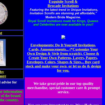
Exquisite Scroll &
Brocade Invitations
"
Featuring the latest trend in Unique Invitations,
Invitation Scrolls are stunning yet affordable,"
Modern Bride Magazine.
Royal Scroll Invitations made for Kings, Queens
and Celebrities are now available to you!!
ot
Envelopments: Do It Yourself Invitations,
Cards, Announcements... (*Customize Your
Own Design & Style from scratch). Choose &
Create Your Own Patterns, Layers, Papers,
Envelopes, Colors, Shapes & Sizes... Buy card
stock and make your own, or let us do & design
for you.
by
more
 advise for
We take great pride in our top quality
merchandise, special customer care & prompt
for information
service.
 of the brand
the country.