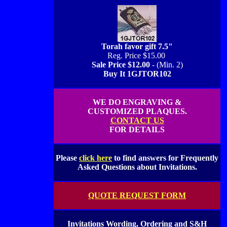
Torah favor gift 7.5"
Reg. Price $15.00
Sale Price $12.00
- (Min. 2)
Buy It 1GJTOR102
WE DO ENGRAVING &
CUSTOMIZED PLAQUES.
CONTACT US
FOR DETAILS
Please
click here
to find answers for Frequently
Asked Questions about Invitations.
QUOTE REQUEST FORM
Invitations Wording, Ordering and S&H