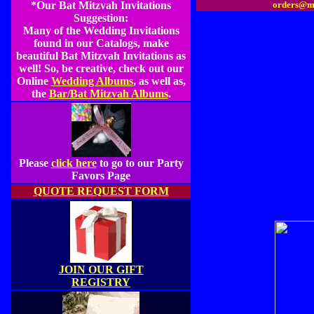
*Our Bat Mitzvah Invitations
orders@m
Suggestion:
Many of the Wedding Invitations
found in our Catalogs, make
beautiful Bat Mitzvah Invitations as
well! So, be creative, check out our
Online
Wedding Albums
, as well as,
the
Bar/Bat Mitzvah Albums
.
Please
click here
to go to our Party
Favors Page
QUOTE REQUEST FORM
JOIN OUR GIFT
REGISTRY