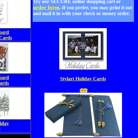
Try our
SECURE
online shopping cart or
order form
. If you prefer, you may print it out
and mail it in with your check or money order.
oard
Cards
oard
Stylart Holiday Cards
ards
iday
s