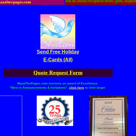
Ask us about reception items, gifts, napki
azaltovpages.com
Send Free Holiday
E-Cards (All)
Quote Request Form
MazalTovPages.com receives an award of Excellence:
"Best in Announcements & Invitations",
click here
to view larger.