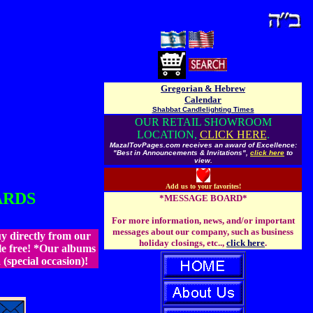
Gregorian & Hebrew
Calendar
Shabbat Candlelighting Times
OUR RETAIL SHOWROOM
LOCATION,
CLICK HERE
.
MazalTovPages.com receives an award of Excellence:
"Best in Announcements & Invitations",
click here
to
view.
Add us to your favorites!
ARDS
*MESSAGE BOARD*
For more information, news, and/or important
messages about our company, such as business
 directly from our
holiday closings, etc..,
click here
.
e free!
*Our albums
special occasion)!