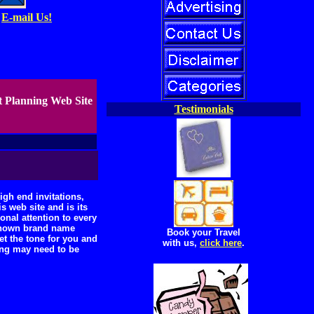
E-mail Us!
t Planning Web Site
Testimonials
gh end invitations,
 web site and is its
nal attention to every
 known brand name
Book your Travel
et the tone for you and
with us,
click here
.
ing may need to be