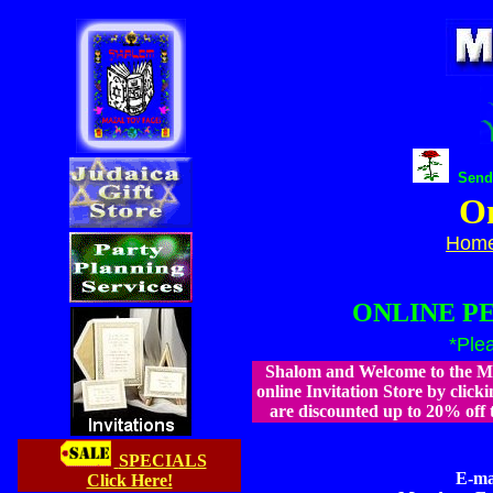
Send 
On
Hom
ONLINE P
*Ple
Shalom and Welcome to the Ma
online Invitation Store by clicki
are discounted up to 20% off 
SPECIALS
E-ma
Click Here!