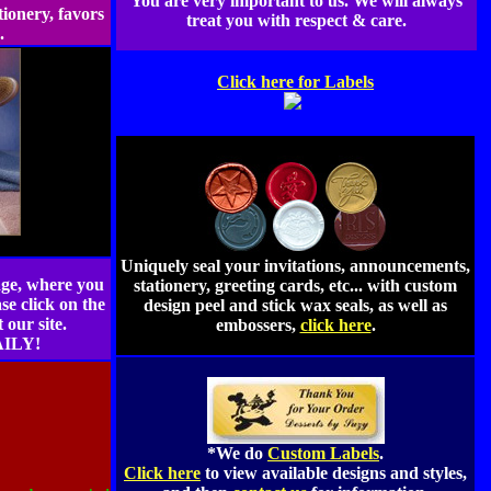
You are very important to us. We will always
tionery, favors
treat you with respect & care.
e.
Click here for Labels
Uniquely seal your invitations, announcements,
ge, where you
stationery, greeting cards, etc... with custom
se click on the
design peel and stick wax seals, as well as
our site.
embossers,
click here
.
ILY!
*We do
Custom Labels
.
Click here
to view available designs and styles,