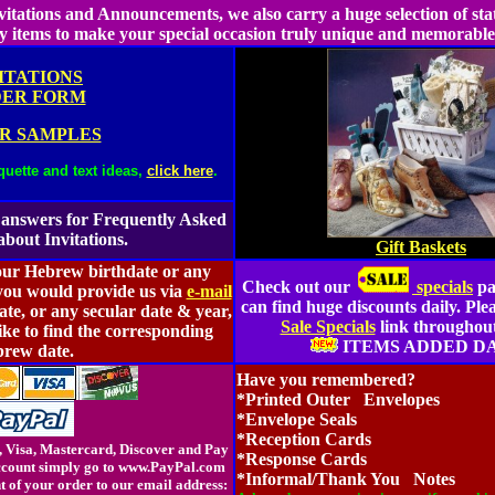
Invitations and Announcements, we also carry a huge selection of sta
y items to make your special occasion truly unique and memorabl
ITATIONS
ER FORM
R SAMPLES
quette and text ideas,
click here
.
 answers for Frequently Asked
about Invitations.
Gift Baskets
our Hebrew birthdate or any
Check out our
specials
pa
 you would provide us via
e-mail
can find huge discounts daily. Plea
ate, or any secular date & year,
Sale Specials
link throughout 
ike to find the corresponding
ITEMS ADDED DA
rew date.
Have you remembered?
*Printed Outer Envelopes
*Envelope Seals
*Reception Cards
 Visa, Mastercard, Discover and Pay
*Response Cards
account simply go to www.PayPal.com
*Informal/Thank You Notes
t of your order to our email address: