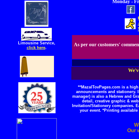
Monday - Fri
Limousine Service,
As per our customers' commen
click here
.
We've
**MazalTovPages.com is a high s
announcements and stationery. I
manager) is also a Hebrew and Grap
detail, creative graphic & w
Invitation/Stationery companies. E
your event. *Printing availab
We
Our w