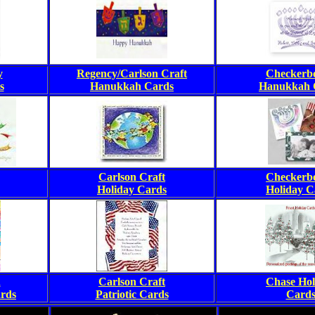
y
Regency/Carlson Craft
Checkerb
s
Hanukkah Cards
Hanukkah 
Carlson Craft
Checkerb
Holiday Cards
Holiday C
n
Carlson Craft
Chase Hol
rds
Patriotic Cards
Card