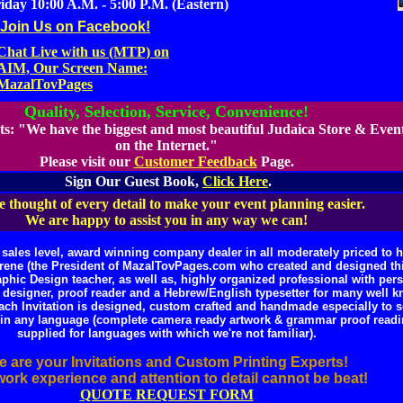
day 10:00 A.M. - 5:00 P.M. (Eastern)
Join Us on Facebook!
Chat Live with us (MTP) on
AIM, Our Screen Name:
MazalTovPages
Quality, Selection, Service, Convenience!
ts:
"We have the biggest and most beautiful Judaica Store & Even
on the Internet."
Please visit our
Customer Feedback
Page.
Sign Our Guest Book,
Click Here
.
 thought of every detail to make your event planning easier.
We are happy to assist you in any way we can!
ales level, award winning company dealer in all moderately priced to hi
rene (the President of MazalTovPages.com who created and designed this
hic Design teacher, as well as, highly organized professional with perso
eb designer, proof reader and a Hebrew/English typesetter for many well
ach Invitation is designed, custom crafted and handmade especially to s
le in any language (complete camera ready artwork & grammar proof read
supplied for languages with which we're not familiar).
 are your Invitations and Custom Printing Experts!
ork experience and attention to detail cannot be beat!
QUOTE REQUEST FORM