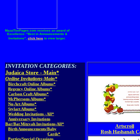
MazalTovPages.com receives an award of
Excellence: "Best in Announcements &
Invitations",
click here
to view larger.
INVITATION CATEGORIES:
Judaica Store - Main*
Online Invitations-Main*
Birchcraft Online Albums*
Regency Online Albums*
Carlson Craft Albums*
McPhersons Albums*
Nu-Art Albums*
Stylart Albums*
Wedding Invitations - All*
Anniversary Invitations
Bar/Bat Mitzvah Invitations-All*
Artscroll
Birth Announcements/Baby
Rosh Hashanah C
Cards*
Parties/Special Occasions