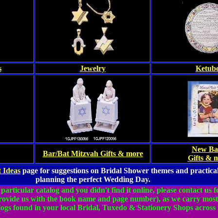
s
Jewelry
Ketub
New Ba
Bar/Bat Mitzvah Gifts & more
Gifts & 
 Ideas
page for suggestions on Bridal Shower themes and practical
planning the perfect Wedding Day.
 particular catalog and you didn't find it online, please contact us 
provide us with the book name and page number), as we carry most
ogs found in your local Bridal, Tuxedo & Stationery Shops across 