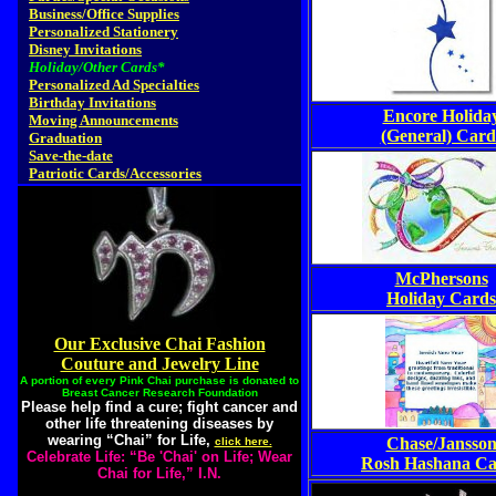
Business/Office Supplies
Personalized Stationery
Disney Invitations
Holiday/Other Cards*
Personalized Ad Specialties
Birthday Invitations
Encore Holida
Moving Announcements
(General) Card
Graduation
Save-the-date
Patriotic Cards/Accessories
McPhersons
Holiday Cards
Our Exclusive Chai Fashion
Couture and Jewelry Line
A portion of every Pink Chai purchase is donated to
Breast Cancer Research Foundation
Please help find a cure; fight cancer and
other life threatening diseases by
wearing “Chai” for Life,
Chase/Jansso
click here.
Celebrate Life: “Be 'Chai' on Life; Wear
Rosh Hashana Ca
Chai for Life,” I.N.