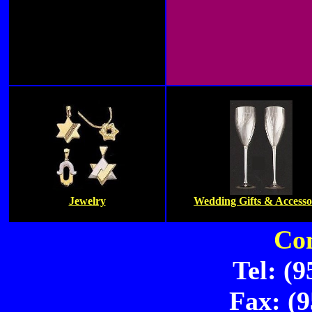
Jewelry
Wedding Gifts & Accesso
Con
Tel: (
Fax: (9