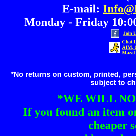
E-mail:
Info@
Monday - Friday 10:00
Join 
Chat L
AIM, 
Mazal
*No returns on custom, printed, pers
subject to c
*WE WILL NO
If you found an item o
cheaper s