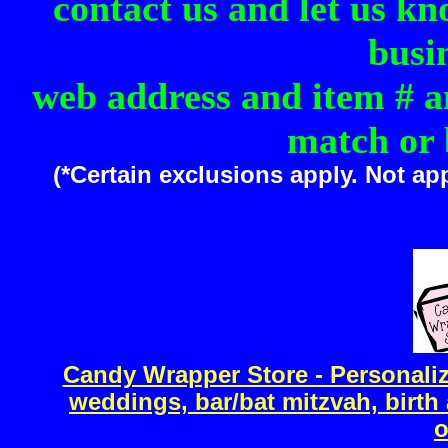
contact us and let us kn
busi
web address and item # an
match or 
(*Certain exclusions apply. Not ap
Candy Wrapper Store - Personal
weddings, bar/bat mitzvah, birt
o