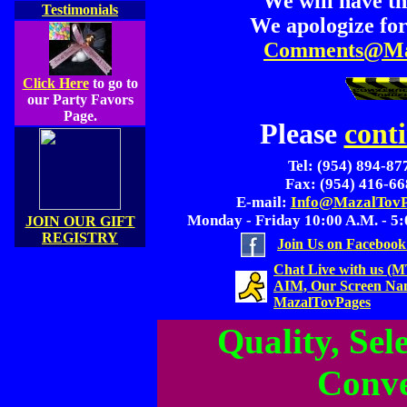
We will have th
Testimonials
We apologize for
Comments@Ma
Click Here
to go to
our Party Favors
Page.
Please
cont
Tel: (954) 894-87
Fax: (954) 416-6
E-mail:
Info@MazalTovP
Monday - Friday 10:00 A.M. - 5:
JOIN OUR GIFT
REGISTRY
Join Us on Facebook
Chat Live with us (
AIM, Our Screen Na
MazalTovPages
Quality, Sele
Conve