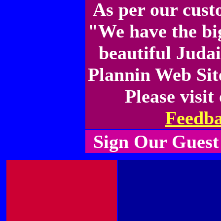
As per our cus
"We have the bi
beautiful Juda
Plannin Web Site
Please visit
Feedb
Sign Our Guest