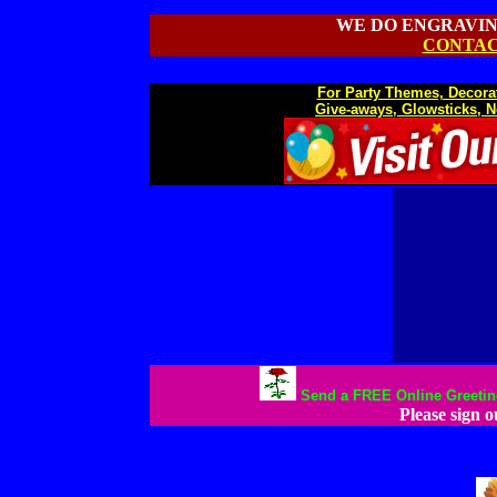
WE DO ENGRAVIN
CONTAC
For Party Themes, Decorat
Give-aways, Glowsticks, N
Send a FREE Online Greeting 
Please sign 