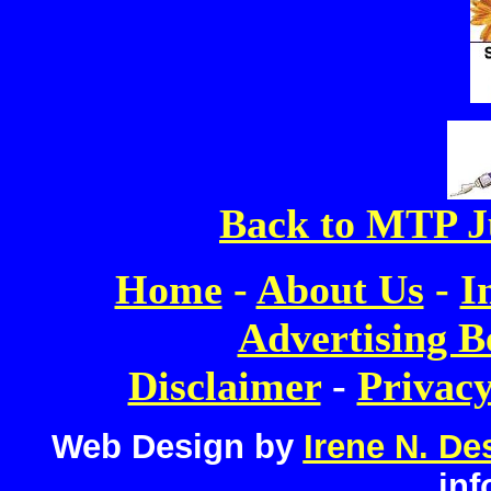
Back to MTP J
Home
-
About Us
-
I
Advertising B
Disclaimer
-
Privacy
Web Design by
Irene N. De
inf