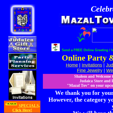
Celebr
Send a FREE Online Greeting / In
Online Party &
Home
|
Invitations
|
Jud
Fine Jewelry
|
Wed
Shalom and Welcome 
Judaica Store and P
"Mazal Tov" on your upcom
We thank you for your 
However, the category yo
SPECIALS,
Click Here!