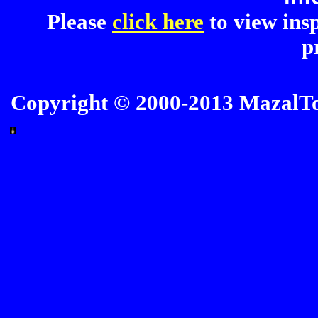
Please
click here
to view insp
p
Copyright © 2000-2013 MazalTov