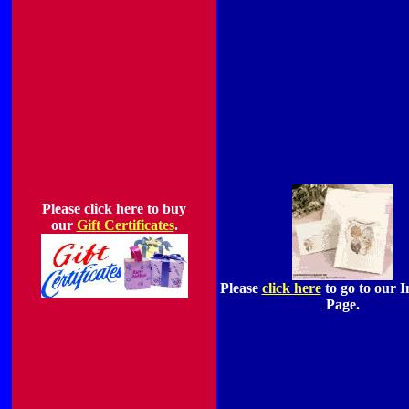
Please click here to buy
our
Gift Certificates
.
Please
click here
to go to our I
Page.