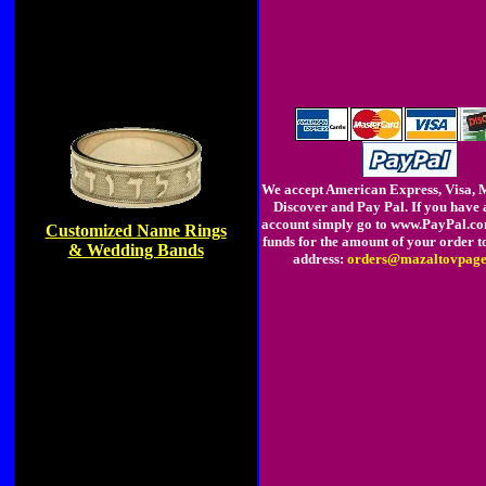
We accept American Express, Visa, 
Discover and Pay Pal. If you have 
account simply go to www.PayPal.c
Customized Name Rings
funds for the amount of your order t
& Wedding Bands
address:
orders@mazaltovpage